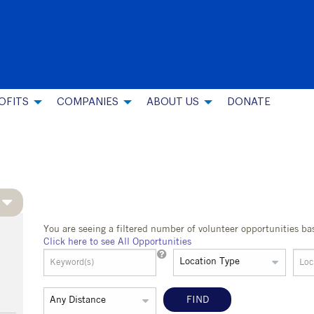
OFITS
COMPANIES
ABOUT US
DONATE
You are seeing a filtered number of volunteer opportunities ba
Click here to see All Opportunities
FIND