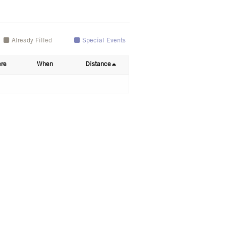
Already Filled
Special Events
re
When
Distance