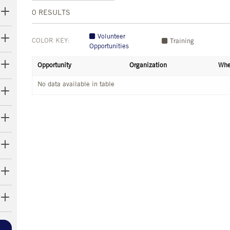
0
RESULTS
Volunteer
COLOR KEY:
Training
Opportunities
Opportunity
Organization
Whe
No data available in table