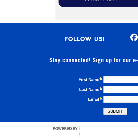
REFINE SEARCH
FOLLOW US!
Stay connected! Sign up for our e
POWERED BY