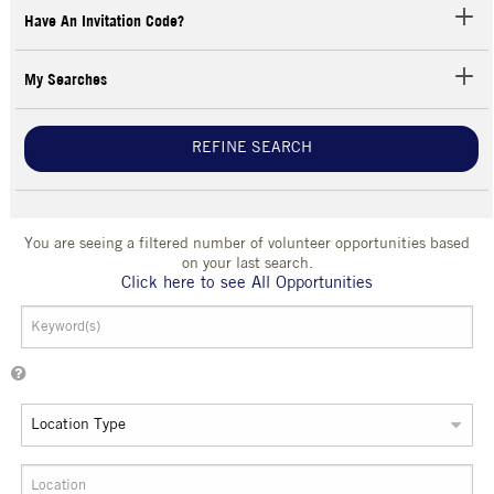
Have An Invitation Code?
My Searches
REFINE SEARCH
You are seeing a filtered number of volunteer opportunities based
on your last search.
Click here to see All Opportunities