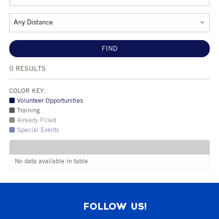
FIND
0
RESULTS
COLOR KEY:
Volunteer Opportunities
Training
Already Filled
Special Events
No data available in table
FOLLOW US!