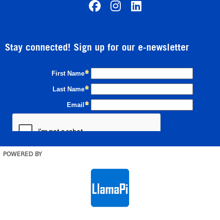
Stay connected! Sign up for our e-newsletter
POWERED BY