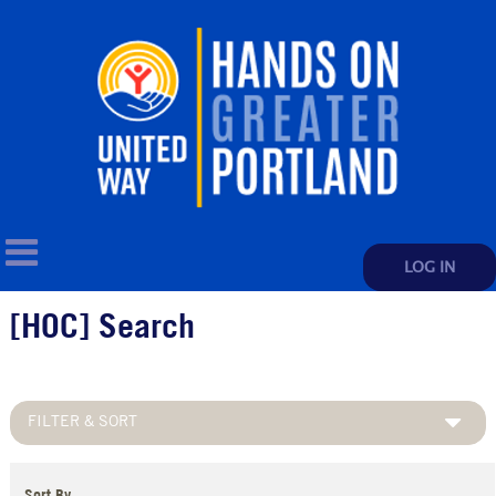
LOG IN
[HOC] Search
FILTER & SORT