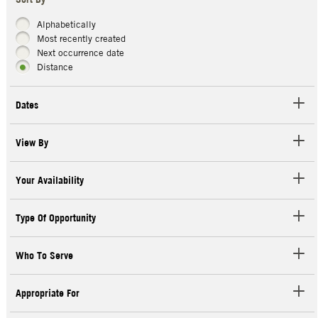
Sort By
Alphabetically
Most recently created
Next occurrence date
Distance
Dates
View By
Your Availability
Type Of Opportunity
Who To Serve
Appropriate For