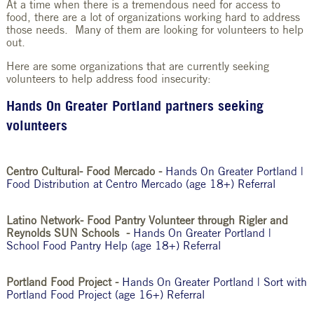
At a time when there is a tremendous need for access to
food, there are a lot of organizations working hard to address
those needs. Many of them are looking for volunteers to help
out.
Here are some organizations that are currently seeking
volunteers to help address food insecurity:
Hands On Greater Portland partners seeking
volunteers
Centro Cultural- Food Mercado -
Hands On Greater Portland |
Food Distribution at Centro Mercado (age 18+) Referral
Latino Network- Food Pantry Volunteer through Rigler and
Reynolds SUN Schools -
Hands On Greater Portland |
School Food Pantry Help (age 18+) Referral
Portland Food Project -
Hands On Greater Portland | Sort with
Portland Food Project (age 16+) Referral