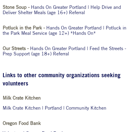
Stone Soup -
Hands On Greater Portland | Help Drive and
Deliver Shelter Meals (age 16+) Referral
Potluck in the Park -
Hands On Greater Portland | Potluck in
the Park Meal Service (age 12+) *Hands On*
Our Streets -
Hands On Greater Portland | Feed the Streets -
Prep Support (age 18+) Referral
Links to other community organizations seeking
volunteers
Milk Crate Kitchen
Milk Crate Kitchen | Portland | Community Kitchen
Oregon Food Bank