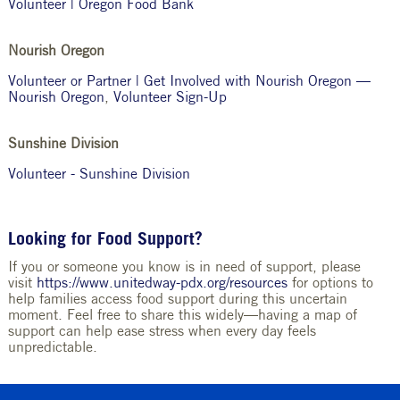
Volunteer | Oregon Food Bank
Nourish Oregon
Volunteer or Partner | Get Involved with Nourish Oregon —
Nourish Oregon
,
Volunteer Sign-Up
Sunshine Division
Volunteer - Sunshine Division
Looking for Food Support?
If you or someone you know is in need of support, please
visit
https://www.unitedway-pdx.org/resources
for options to
help families access food support during this uncertain
moment. Feel free to share this widely—having a map of
support can help ease stress when every day feels
unpredictable.