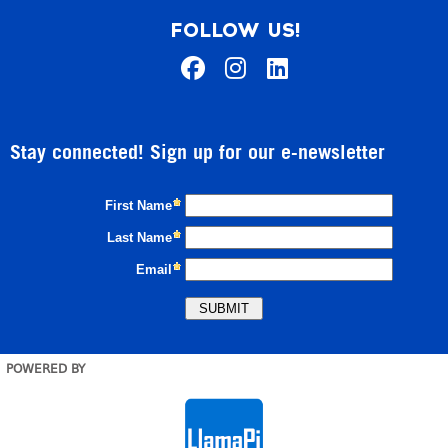
FOLLOW US!
Stay connected! Sign up for our e-newsletter
POWERED BY