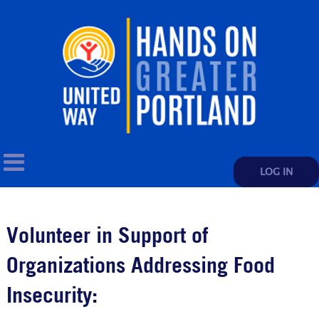
LOG IN
Volunteer in Support of
Organizations Addressing Food
Insecurity: