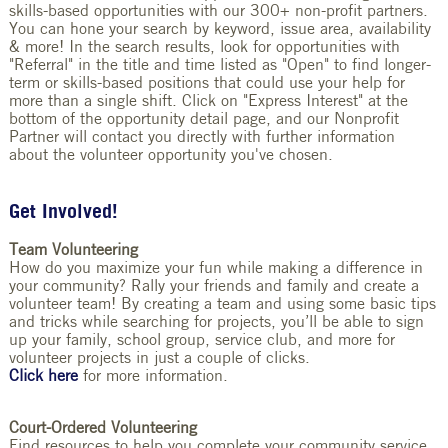
skills-based opportunities with our 300+ non-profit partners.
You can hone your search by keyword, issue area, availability
& more! In the search results, look for opportunities with
"Referral" in the title and time listed as "Open" to find longer-
term or skills-based positions that could use your help for
more than a single shift.
Click on "Express Interest" at the
bottom of the opportunity detail page, and our Nonprofit
Partner will contact you directly with further information
about the volunteer opportunity you've chosen.
Get Involved!
Team Volunteering
How do you maximize your fun while making a difference in
your community? Rally your friends and family and create a
volunteer team! By creating a team and using some basic tips
and tricks while searching for projects, you’ll be able to sign
up your family, school group, service club, and more for
volunteer projects in just a couple of clicks.
Click here
for more information.
Court-Ordered Volunteering
Find resources to help you complete your community service