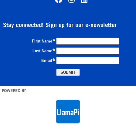
Stay connected! Sign up for our e-newsletter
POWERED BY