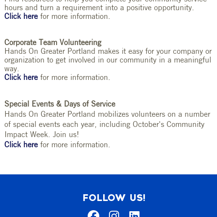
hours and turn a requirement into a positive opportunity.
Click here
for more information.
Corporate Team Volunteering
Hands On Greater Portland makes it easy for your company or
organization to get involved in our community in a meaningful
way.
Click here
for more information.
Special Events & Days of Service
Hands On Greater Portland mobilizes volunteers on a number
of special events each year, including October's Community
Impact Week. Join us!
Click here
for more information.
FOLLOW US!