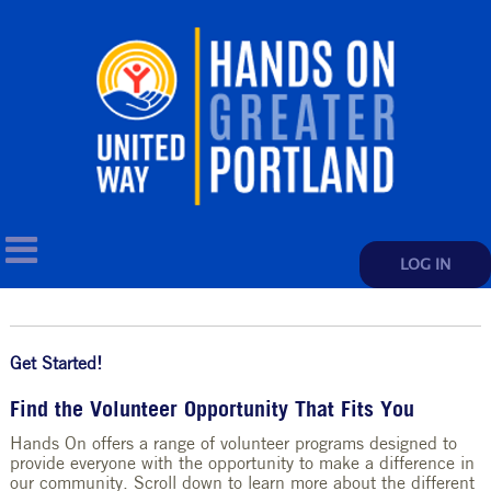
LOG IN
Get Started!
Find the Volunteer Opportunity That Fits You
Hands On offers a range of volunteer programs designed to
provide everyone with the opportunity to make a difference in
our community. Scroll down to learn more about the different