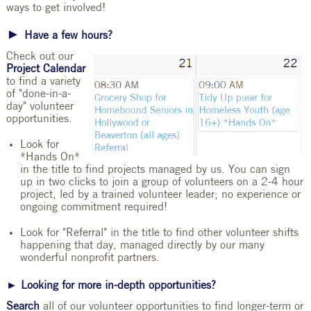
ways to get involved!
►
Have a few hours?
Check out our
Project Calendar
to find a variety
of "done-in-a-
day" volunteer
opportunities.
Look for
*Hands On*
in the title to find projects managed by us. You can sign
up in two clicks to join a group of volunteers on a 2-4 hour
project, led by a trained volunteer leader; no experience or
ongoing commitment required!
Look for "Referral" in the title to find other volunteer shifts
happening that day, managed directly by our many
wonderful nonprofit partners.
► Looking for more in-depth opportunities?
Search
all of our volunteer opportunities to find longer-term or