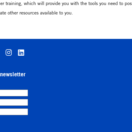
r training, which will provide you with the tools you need to post
ate other resources available to you.
-newsletter