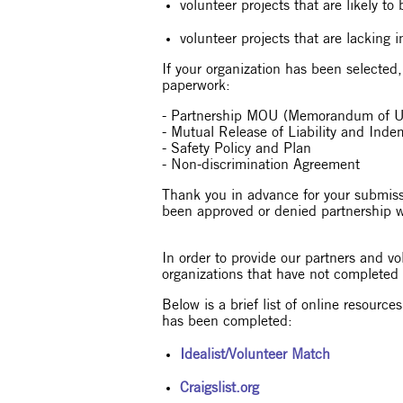
volunteer projects that are likely t
volunteer projects that are lacking i
If your organization has been selected
paperwork:
- Partnership MOU (Memorandum of U
- Mutual Release of Liability and Ind
- Safety Policy and Plan
- Non-discrimination Agreement
Thank you in advance for your submissi
been approved or denied partnership 
In order to provide our partners and vo
organizations that have not completed
Below is a brief list of online resourc
has been completed:
Idealist/Volunteer Match
Craigslist.org