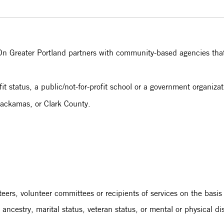
n Greater Portland partners with community-based agencies that f
t status, a public/not-for-profit school or a government organiza
ackamas, or Clark County.
nteers, volunteer committees or recipients of services on the basis
, ancestry, marital status, veteran status, or mental or physical di