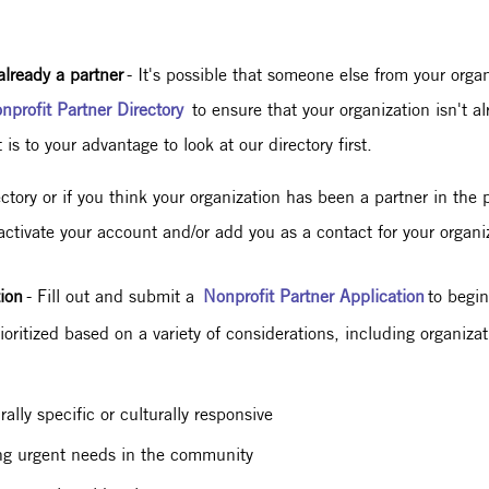
already a partner
- It's possible that someone else from your orga
nprofit Partner Directory
to ensure that your organization isn't a
 is to your advantage to look at our directory first.
rectory or if you think your organization has been a partner in the
activate your account and/or add you as a contact for your organ
ion
- Fill out and submit a
Nonprofit Partner Application
to begin
oritized based on a variety of considerations, including organiza
ally specific or culturally responsive
sing urgent needs in the community