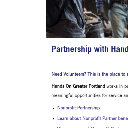
Partnership with Han
Need Volunteers? This is the place to s
Hands On Greater Portland
works in pa
meaningful opportunities for service a
Nonprofit Partnership
Learn about Nonprofit Partner benef