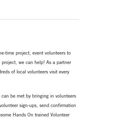
ne-time project, event volunteers to
d project, we can help! As a partner
eds of local volunteers visit every
t can be met by bringing in volunteers
 volunteer sign-ups, send confirmation
awesome Hands On trained Volunteer