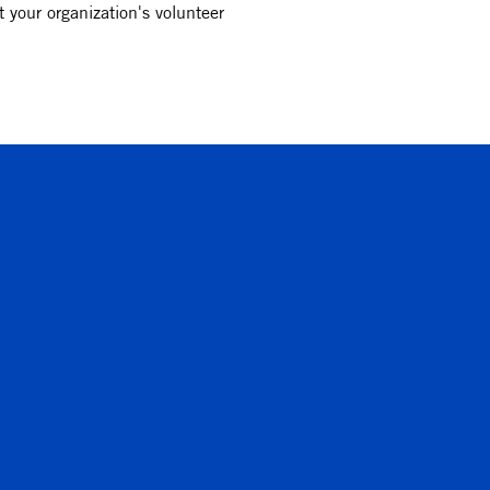
 your organization's volunteer