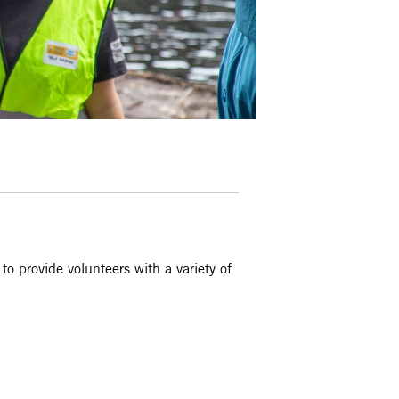
 provide volunteers with a variety of