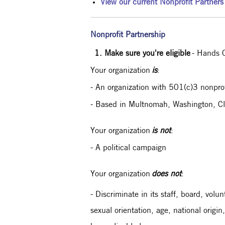
View our current Nonprofit Partners
Nonprofit Partnership
1. Make sure you're eligible
- Hands O
Your organization
is
:
- An organization with 501(c)3 nonprofi
- Based in Multnomah, Washington, Cl
Your organization
is not
:
- A political campaign
Your organization
does not
:
- Discriminate in its staff, board, volu
sexual orientation, age, national origin