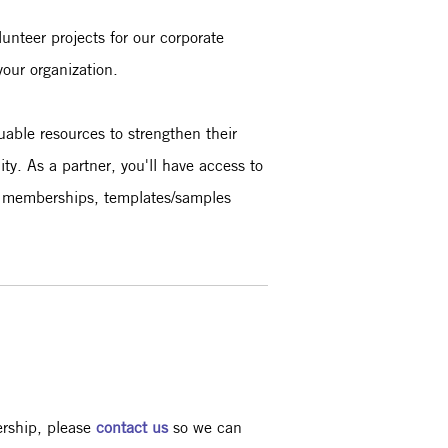
unteer projects for our corporate
your organization.
uable resources to strengthen their
y. As a partner, you'll have access to
al memberships, templates/samples
ership, please
contact us
so we can