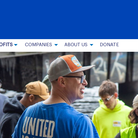
OFITS
COMPANIES
ABOUT US
DONATE