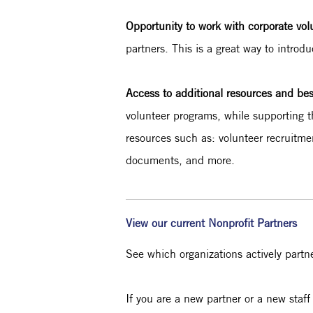
Opportunity to work with corporate vo
partners. This is a great way to introd
Access to additional resources and be
volunteer programs, while supporting t
resources such as: volunteer recruitm
documents, and more.
View our current Nonprofit Partners
See which organizations actively partn
If you are a new partner or a new st