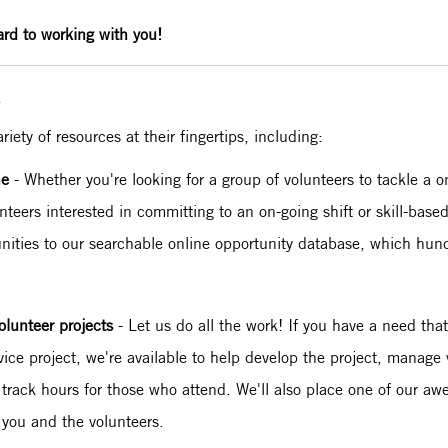
ard to working with you!
s
ety of resources at their fingertips, including:
ne
- Whether you're looking for a group of volunteers to tackle a o
nteers interested in committing to an on-going shift or skill-base
unities to our searchable online opportunity database, which hundr
olunteer projects
- Let us do all the work! If you have a need tha
vice project, we're available to help develop the project, manage
 track hours for those who attend. We'll also place one of our 
 you and the volunteers.