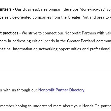
lunteers
- Our BusinessCares program develops "done-in-a-day" vol
uce service-oriented companies from the Greater Portland area to 
st practices
- We strive to connect our Nonprofit Partners with val
hem in addressing critical needs in the Greater Portland communit
ent tips, information on networking opportunities and profession
er with us through our
Nonprofit Partner Director
y
.
aff member hoping to understand more about your Hands On partn