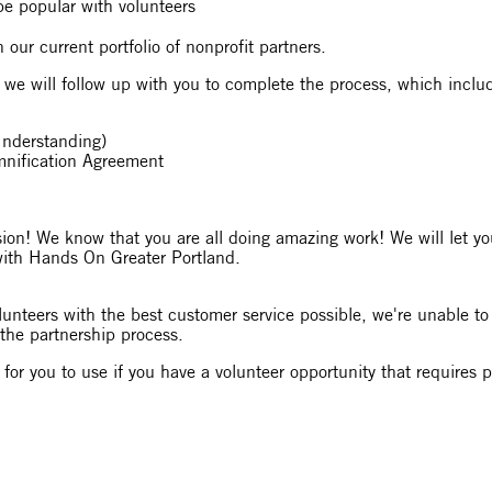
o be popular with volunteers
n our current portfolio of nonprofit partners.
, we will follow up with you to complete the process, which inclu
nderstanding)
emnification Agreement
on! We know that you are all doing amazing work! We will let you
with Hands On Greater Portland.
lunteers with the best customer service possible, we're unable to 
 the partnership process.
es for you to use if you have a volunteer opportunity that requires