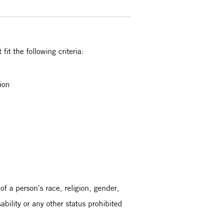
it the following criteria:
tion
 of a person's race, religion, gender,
sability or any other status prohibited