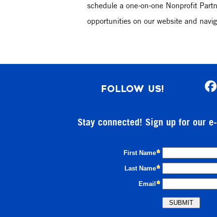
schedule a one-on-one Nonprofit Partne
opportunities on our website and navig
FOLLOW US!
Stay connected! Sign up for our e