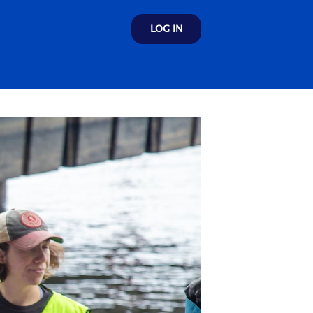
LOG IN