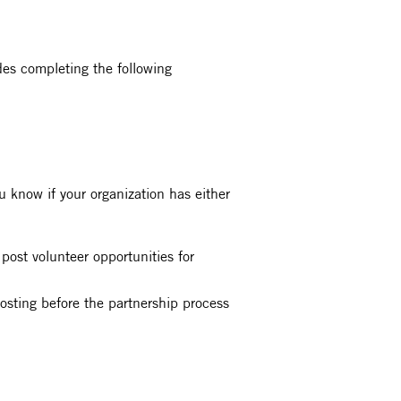
des completing the following
 know if your organization has either
post volunteer opportunities for
 posting before the partnership process