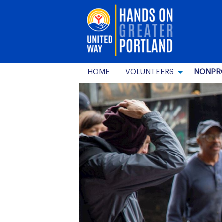
HOME
VOLUNTEERS
NONPR