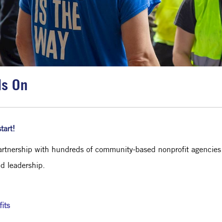
ds On
tart!
rtnership with hundreds of community-based nonprofit agencies to
nd leadership.
its