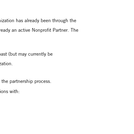
nization has already been through the
lready an active Nonprofit Partner. The
 past (but may currently be
ization.
 the partnership process.
tions with: