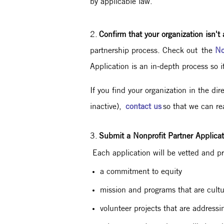
by applicable law.
2.
Confirm that your organization isn't 
partnership process. Check out the
No
Application is an in-depth process so it
If you find your organization in the di
inactive),
contact us
so that we can re
3.
Submit a Nonprofit Partner Applicat
Each application will be vetted and pri
a commitment to equity
mission and programs that are cultur
volunteer projects that are addres