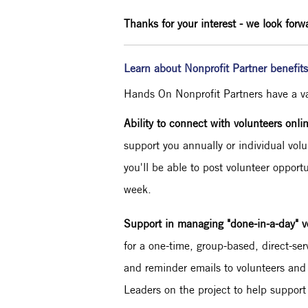
Thanks for your interest - we look forw
Learn about Nonprofit Partner benefit
Hands On Nonprofit Partners have a vari
Ability to connect with volunteers onli
support you annually or individual volu
you'll be able to post volunteer opport
week.
Support in managing "done-in-a-day" v
for a one-time, group-based, direct-ser
and reminder emails to volunteers and
Leaders on the project to help support