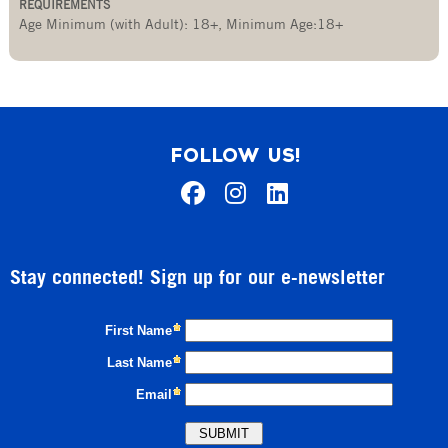
REQUIREMENTS
Age Minimum (with Adult): 18+
,
Minimum Age:18+
FOLLOW US!
Stay connected! Sign up for our e-newsletter