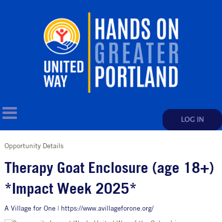
LOG IN
Opportunity Details
Therapy Goat Enclosure (age 18+)
*Impact Week 2025*
A Village for One
|
https://www.avillageforone.org/