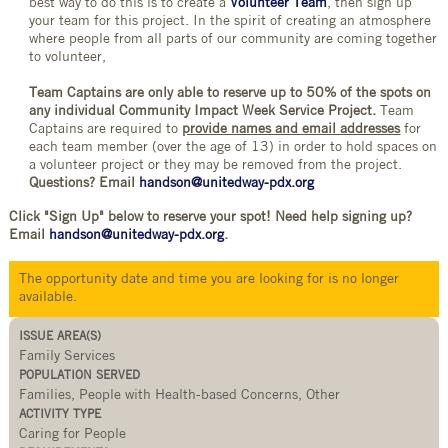
best way to do this is to create a
Volunteer Team
, then sign up
your team for this project. In the spirit of creating an atmosphere
where people from all parts of our community are coming together
to volunteer,
Team Captains are only able to reserve up to 50% of the spots on
any individual Community Impact Week Service Project.
Team
Captains are required to
provide names and email addresses
for
each team member (over the age of 13) in order to hold spaces on
a volunteer project or they may be removed from the project.
Questions? Email
handson@unitedway-pdx.org
Click "Sign Up" below to reserve your spot! Need help signing up?
Email
handson@unitedway-pdx.org
.
The opportunity date and time you are looking for is no longer
available.
ISSUE AREA(S)
Family Services
POPULATION SERVED
Families, People with Health-based Concerns, Other
ACTIVITY TYPE
Caring for People