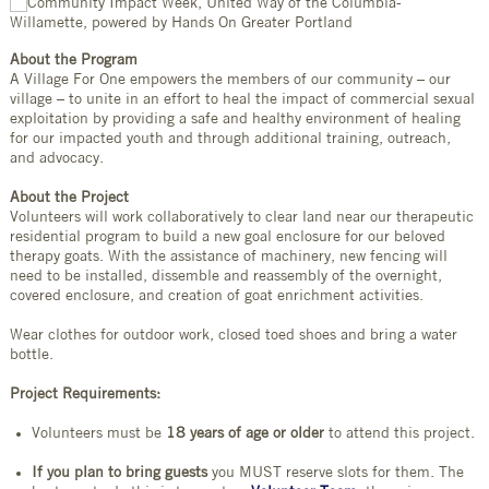
About the Program
A Village For One empowers the members of our community – our
village – to unite in an effort to heal the impact of commercial sexual
exploitation by providing a safe and healthy environment of healing
for our impacted youth and through additional training, outreach,
and advocacy.
About the Project
Volunteers will work collaboratively to clear land near our therapeutic
residential program to build a new goal enclosure for our beloved
therapy goats. With the assistance of machinery, new fencing will
need to be installed, dissemble and reassembly of the overnight,
covered enclosure, and creation of goat enrichment activities.
Wear clothes for outdoor work, closed toed shoes and bring a water
bottle.
Project Requirements:
Volunteers must be
18 years of age or older
to attend this project.
If you plan to bring guests
you MUST reserve slots for them. The