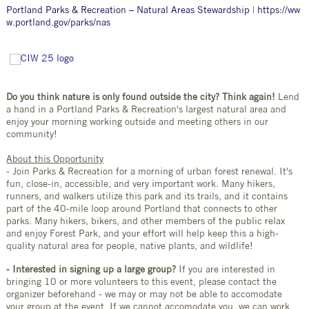
Portland Parks & Recreation – Natural Areas Stewardship
|
https://ww
w.portland.gov/parks/nas
Do you think nature is only found outside the city? Think again!
Lend
a hand in a Portland Parks & Recreation's largest natural area and
enjoy your morning working outside and meeting others in our
community!
About this Opportunity
- Join Parks & Recreation for a morning of urban forest renewal. It's
fun, close-in, accessible, and very important work. Many hikers,
runners, and walkers utilize this park and its trails, and it contains
part of the 40-mile loop around Portland that connects to other
parks. Many hikers, bikers, and other members of the public relax
and enjoy Forest Park, and your effort will help keep this a high-
quality natural area for people, native plants, and wildlife!
- Interested in signing up a large group?
If you are interested in
bringing 10 or more volunteers to this event, please contact the
organizer beforehand - we may or may not be able to accomodate
your group at the event. If we cannot accomodate you, we can work