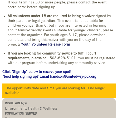
If your team has 10 or more people, please contact the event
coordinator before signing up.
All volunteers under 18 are required to bring a waiver
signed by
their parent or legal guardian. This event is not suitable for
children younger than 6, but if you are interested in learning
about family-friendly events suitable for younger children, please
contact the organizer. For youth ages 6-17, please download,
complete, and bring this waiver with you on the day of the
project:
Youth Volunteer Release Form
If you are looking for community service to fulfill court
requirements, please call 503-823-5121.
You must be registered
with our program before undertaking any community service.
Click "Sign Up" below to reserve your spot!
Need help signing up? Email handson@unitedway-pdx.org
The opportunity date and time you are looking for is no longer
available.
ISSUE AREA(S)
Environment, Health & Wellness
POPULATION SERVED