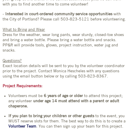
with you to find another time to come volunteer!
-
Interested in court-ordered community service opportunities
with
the City of Portland? Please call 503-823-5121 before volunteering.
What to Bring and Wear
Dress for the weather, wear long pants, wear sturdy, closed-toe shoes
and bring a water bottle. Please bring a water bottle and snacks.
PP&R will provide tools, gloves, project instruction, water jug and
snacks.
Questions?
Exact location details will be sent to you by the volunteer coordinator
prior to the project. Contact Monica Hescheles with any questions
using the email button below or by calling 503-823-8367.
Project Requirements:
Volunteers must be
6 years of age or older
to attend this project;
any volunteer
under age 14 must attend with a parent or adult
chaperone.
If you plan to bring your children or other guests
to the event, you
MUST reserve slots for them. The best way to do this is to create a
Volunteer Team
. You can then sign up your team for this project.