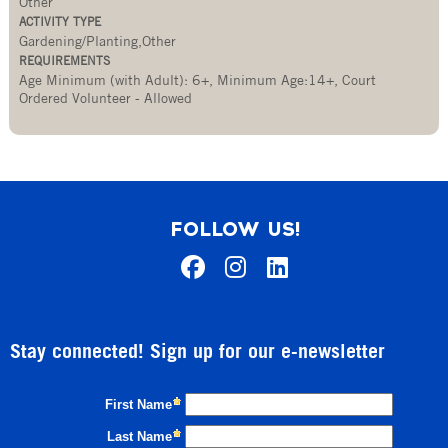
Other
ACTIVITY TYPE
Gardening/Planting,Other
REQUIREMENTS
Age Minimum (with Adult): 6+
,
Minimum Age:14+
,
Court
Ordered Volunteer - Allowed
FOLLOW US!
Stay connected! Sign up for our e-newsletter