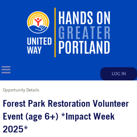
LOG IN
Opportunity Details
Forest Park Restoration Volunteer
Event (age 6+) *Impact Week
2025*