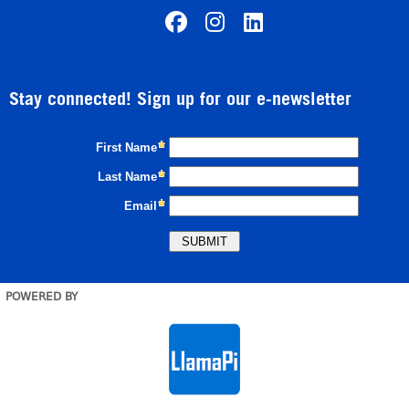
Stay connected! Sign up for our e-newsletter
POWERED BY