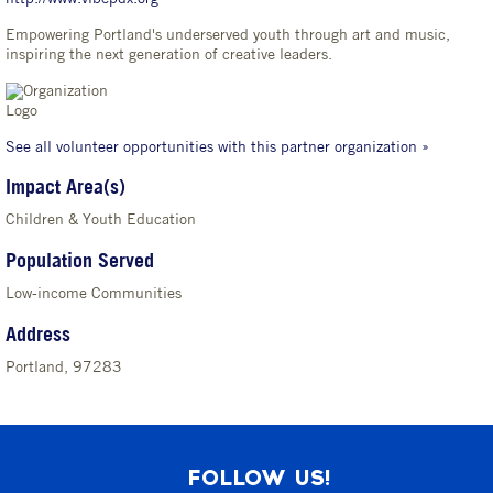
Empowering Portland's underserved youth through art and music,
inspiring the next generation of creative leaders.
See all volunteer opportunities with this partner organization »
Impact Area(s)
Children & Youth Education
Population Served
Low-income Communities
Address
Portland, 97283
FOLLOW US!