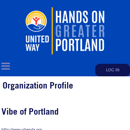
LOG IN
Organization Profile
Vibe of Portland
http://www.vibepdx.org