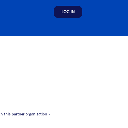
LOG IN
th this partner organization »