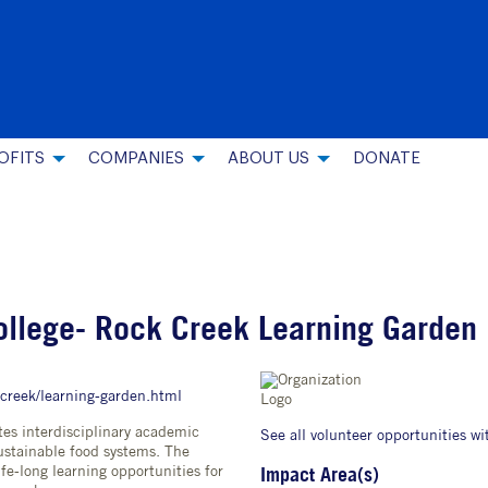
OFITS
COMPANIES
ABOUT US
DONATE
ollege- Rock Creek Learning Garden
-creek/learning-garden.html
s interdisciplinary academic
See all volunteer opportunities wi
stainable food systems. The
fe-long learning opportunities for
Impact Area(s)