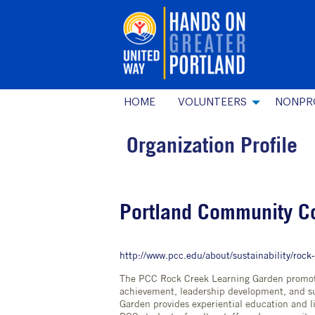
HOME
VOLUNTEERS
NONPR
Organization Profile
Portland Community C
http://www.pcc.edu/about/sustainability/rock
The PCC Rock Creek Learning Garden promote
achievement, leadership development, and su
Garden provides experiential education and li