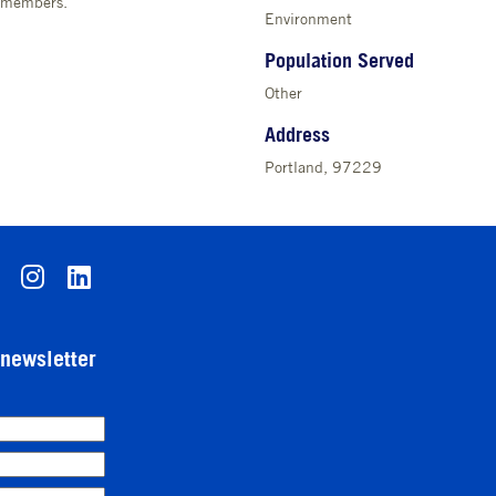
y members.
Environment
Population Served
Other
Address
Portland, 97229
-newsletter