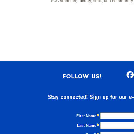
PCC students, faculty, staff, and communit
FOLLOW US!
Stay connected! Sign up for our e