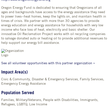
Oregon Energy Fund is dedicated to ensuring that Oregonians of all
ages and backgrounds have access to the energy assistance they need
to power lives--heat homes, keep the lights on, and maintain health in
times of crisis. We partner with more than 30 agencies to provide
energy education and energy assistance for households with very low
income who face loss of heat, electricity and basic shelter. Our
innovative Oil Reclamation Project works with oil recycling companies
to salvage donated auto or heating oil to provide additional revenues to
help support our energy bill assistance.
See all volunteer opportunities with this partner organization »
Impact Area(s)
Civic & Community, Disaster & Emergency Services, Family Services,
Emergency Energy Assistance
Population Served
Families, Military/Veterans, People with Disabilities, Immigrants,
Refugees, LGBTQ, Low Income