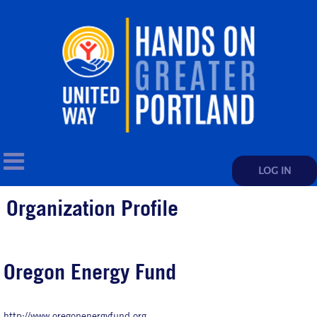
LOG IN
Organization Profile
Oregon Energy Fund
http://www.oregonenergyfund.org