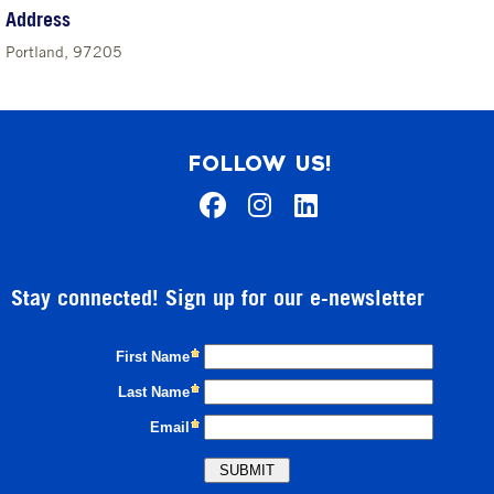
Address
Portland, 97205
FOLLOW US!
Stay connected! Sign up for our e-newsletter