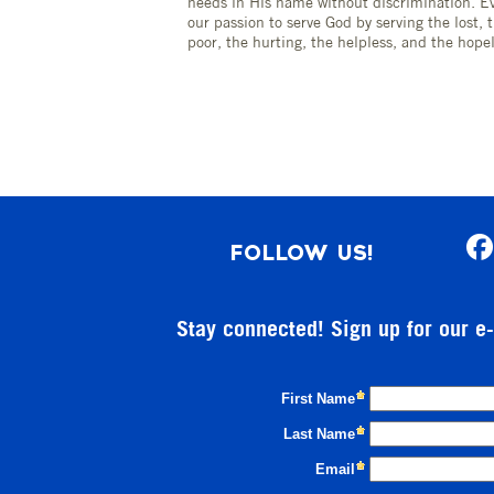
needs in His name without discrimination. Ev
our passion to serve God by serving the lost, 
poor, the hurting, the helpless, and the hopel
FOLLOW US!
Stay connected! Sign up for our e