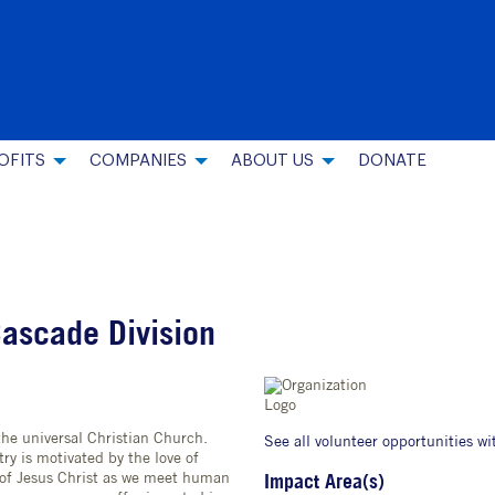
OFITS
COMPANIES
ABOUT US
DONATE
Cascade Division
the universal Christian Church.
See all volunteer opportunities wi
ry is motivated by the love of
 of Jesus Christ as we meet human
Impact Area(s)