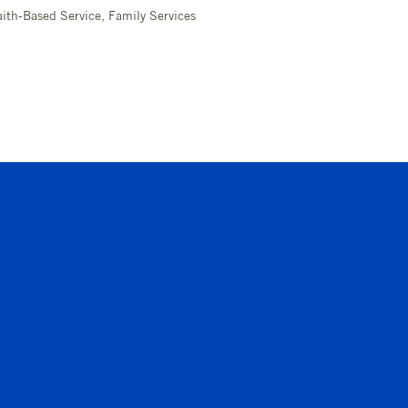
ith-Based Service, Family Services