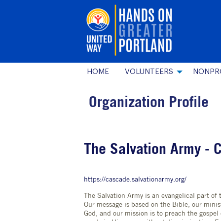
HOME
VOLUNTEERS
NONPR
Organization Profile
The Salvation Army - 
https://cascade.salvationarmy.org/
The Salvation Army is an evangelical part of 
Our message is based on the Bible, our minist
God, and our mission is to preach the gospel