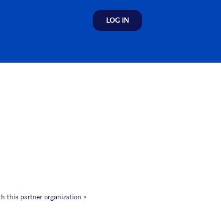
LOG IN
th this partner organization »