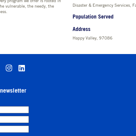
ery program we offer is rooted in
Disaster & Emergency Services, Fa
the vulnerable, the needy, the
ess.
Population Served
Address
Happy Valley, 97086
-newsletter