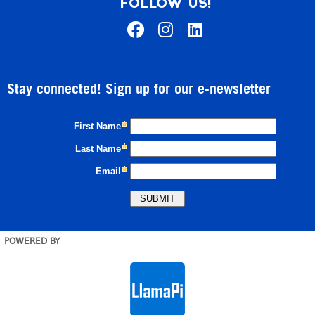
FOLLOW US!
Stay connected! Sign up for our e-newsletter
POWERED BY