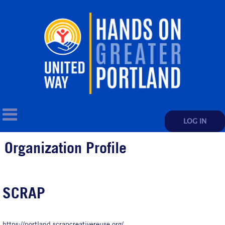
LOG IN
Organization Profile
SCRAP
https://portland.scrapcreativereuse.org/