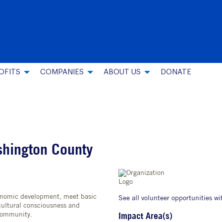
OFITS
COMPANIES
ABOUT US
DONATE
shington County
conomic development, meet basic
See all volunteer opportunities wi
ultural consciousness and
community.
Impact Area(s)