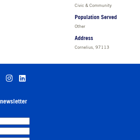
Civic & Community
Population Served
Other
Address
Cornelius, 97113
-newsletter