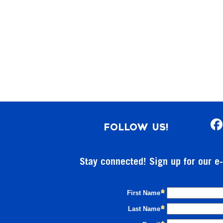
FOLLOW US!
Stay connected! Sign up for our e