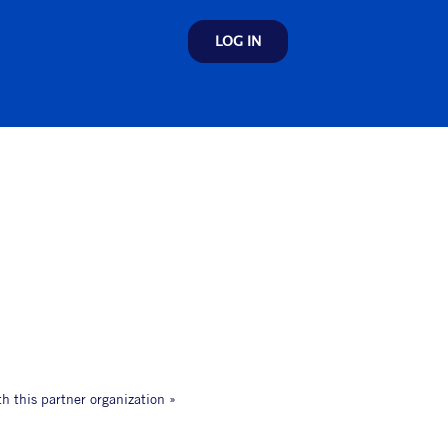
LOG IN
th this partner organization »