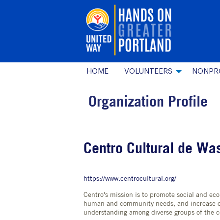
HOME
VOLUNTEERS
NONPR
Organization Profile
Centro Cultural de Wa
https://www.centrocultural.org/
Centro's mission is to promote social and e
human and community needs, and increase c
understanding among diverse groups of the 