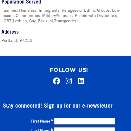
Population Served
Families, Homeless, Immigrants, Refugees or Ethnic Groups, Low-
income Communities, Military/Veterans, People with Disabilities,
LGBT(Lesbian, Gay, Bisexual,Transgender)
Address
Portland, 97232
FOLLOW US!
Stay connected! Sign up for our e-newsletter