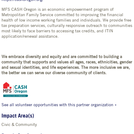
MFS CASH Oregon is an economic empowerment program of
Metropolitan Family Service committed to improving the financial
health of low income working families and individuals. We provide free
tax preparation services, culturally responsive outreach to communities
most likely to face barriers to accessing tax credits, and ITIN
application/renewal assistance.
We embrace diversity and equity and are committed to building a
community that supports and values all ages, races, ethnicities, gender
and sexual identities, and life experiences. The more inclusive we are,
the better we can serve our diverse community of clients.
See all volunteer opportunities with this partner organization »
Impact Area(s)
Civic & Community