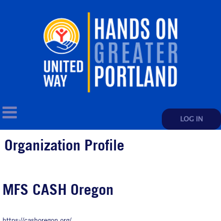
LOG IN
Organization Profile
MFS CASH Oregon
https://cashoregon.org/