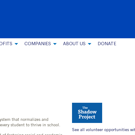
OFITS
COMPANIES
ABOUT US
DONATE
ystem that normalizes and
every student to thrive in school.
See all volunteer opportunities wi