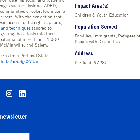
 of fostering social and academic
Impact Area(s)
lenges such as dyslexia, ADHD,
communities of color, low-income
Children & Youth Education
arners. With the conviction that
ven access to the right supports,
Population Served
s and techniques
tailored to
grating those tools into their
Families, Immigrants, Refugees 
 potential of more than 14,000
People with Disabilities
, McMinnville, and Salem.
Address
nterns from Portland State
outu.be/aizo8gC2Abw
Portland, 97232
-newsletter