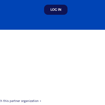
LOG IN
th this partner organization »