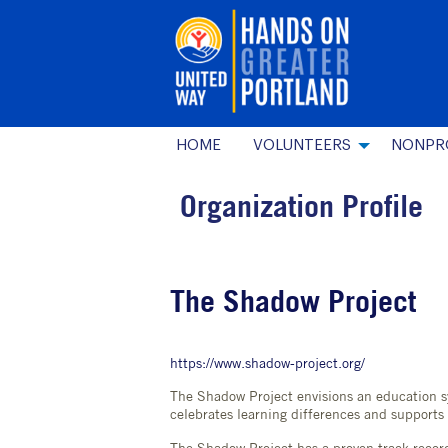
HOME
VOLUNTEERS
NONPR
Organization Profile
The Shadow Project
https://www.shadow-project.org/
The Shadow Project envisions an education s
celebrates learning differences and supports 