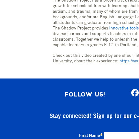
The Shadow Project has a proven track record
growth for schoolchildren with learning chal
autism, and trauma, many of whom are from 
backgrounds, and/or are English Language Le
all students can graduate from high school gi
The Shadow Project provides
innovative tool
diverse learners and supports teachers in inte
classrooms. Together we help to unleash the
capable learners in grades K-12 in Portland
Check out this video created by one of our i
University, about their experience:
https://y
FOLLOW US!
Stay connected! Sign up for our e