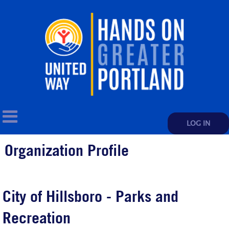
LOG IN
Organization Profile
City of Hillsboro - Parks and
Recreation