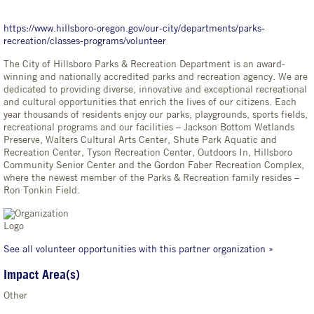
https://www.hillsboro-oregon.gov/our-city/departments/parks-
recreation/classes-programs/volunteer
The City of Hillsboro Parks & Recreation Department is an award-
winning and nationally accredited parks and recreation agency. We are
dedicated to providing diverse, innovative and exceptional recreational
and cultural opportunities that enrich the lives of our citizens. Each
year thousands of residents enjoy our parks, playgrounds, sports fields,
recreational programs and our facilities – Jackson Bottom Wetlands
Preserve, Walters Cultural Arts Center, Shute Park Aquatic and
Recreation Center, Tyson Recreation Center, Outdoors In, Hillsboro
Community Senior Center and the Gordon Faber Recreation Complex,
where the newest member of the Parks & Recreation family resides –
Ron Tonkin Field.
See all volunteer opportunities with this partner organization »
Impact Area(s)
Other