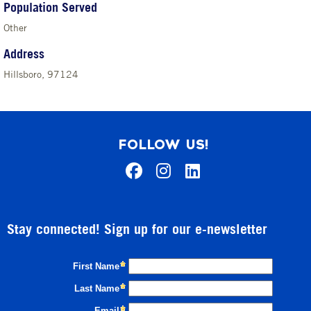
Population Served
Other
Address
Hillsboro, 97124
FOLLOW US!
Stay connected! Sign up for our e-newsletter