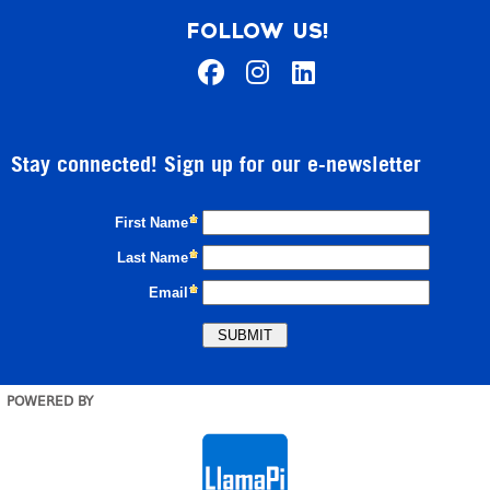
FOLLOW US!
Stay connected! Sign up for our e-newsletter
POWERED BY