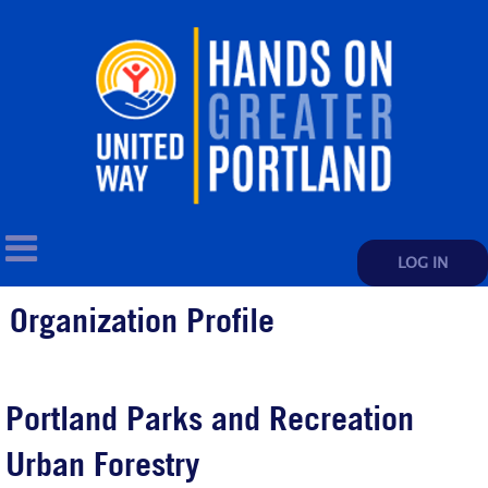
LOG IN
Organization Profile
Portland Parks and Recreation
Urban Forestry