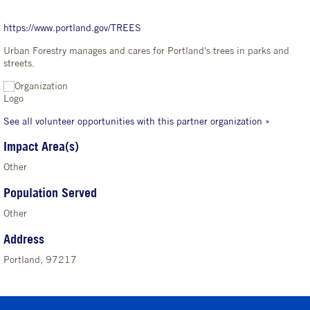
https://www.portland.gov/TREES
Urban Forestry manages and cares for Portland's trees in parks and
streets.
See all volunteer opportunities with this partner organization »
Impact Area(s)
Other
Population Served
Other
Address
Portland, 97217