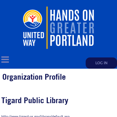
LOG IN
Organization Profile
Tigard Public Library
http://www.tigard-or.gov/library/default.asp