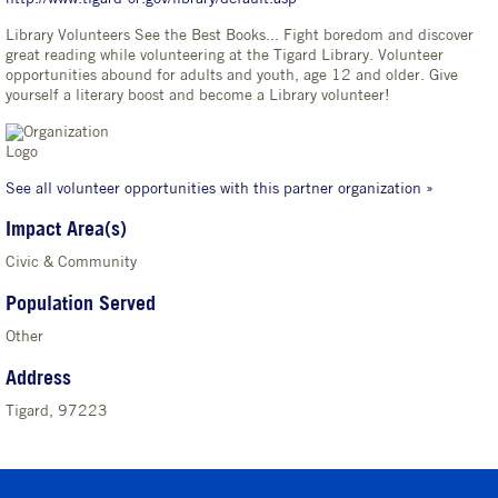
Library Volunteers See the Best Books... Fight boredom and discover
great reading while volunteering at the Tigard Library. Volunteer
opportunities abound for adults and youth, age 12 and older. Give
yourself a literary boost and become a Library volunteer!
See all volunteer opportunities with this partner organization »
Impact Area(s)
Civic & Community
Population Served
Other
Address
Tigard, 97223