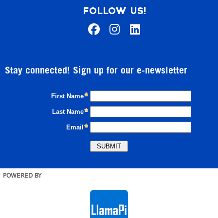
FOLLOW US!
Stay connected! Sign up for our e-newsletter
POWERED BY