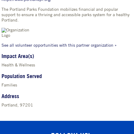
The Portland Parks Foundation mobilizes financial and popular
support to ensure a thriving and accessible parks system for a healthy
Portland.
See all volunteer opportunities with this partner organization »
Impact Area(s)
Health & Wellness
Population Served
Families
Address
Portland, 97201