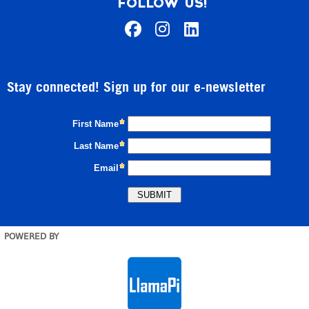
FOLLOW US!
Stay connected! Sign up for our e-newsletter
POWERED BY