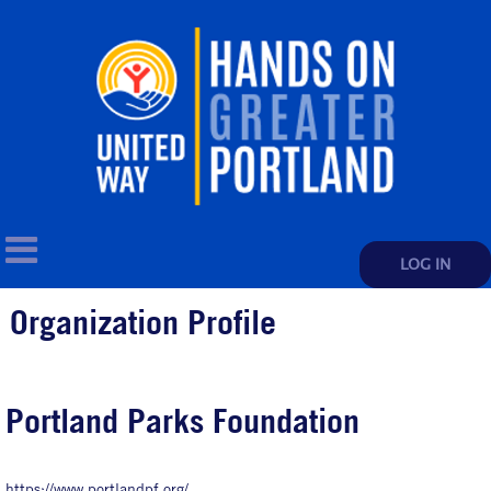
LOG IN
Organization Profile
Portland Parks Foundation
https://www.portlandpf.org/