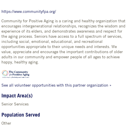
https://www.communityfpa.org/
Community for Positive Aging is a caring and healthy organization that
encourages intergenerational relationships, recognizes the wisdom and
experience of its elders, and demonstrates awareness and respect for
the aging process. Seniors have access to a full spectrum of services,
including social, emotional, educational, and recreational
opportunities appropriate to their unique needs and interests. We
value, appreciate and encourage the important contributions of older
adults in our community and empower people of all ages to achieve
happy, healthy aging.
See all volunteer opportunities with this partner organization »
Impact Area(s)
Senior Services
Population Served
Other