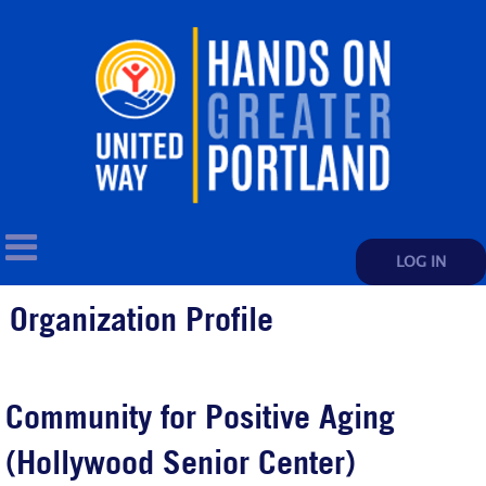
LOG IN
Organization Profile
Community for Positive Aging
(Hollywood Senior Center)