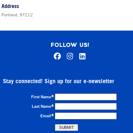
Address
Portland, 97212
FOLLOW US!
Stay connected! Sign up for our e-newsletter