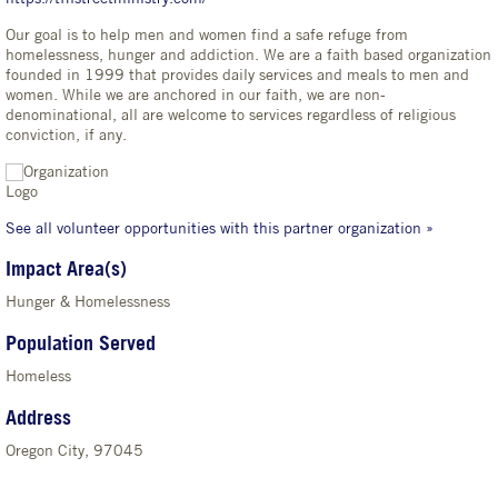
Our goal is to help men and women find a safe refuge from
homelessness, hunger and addiction. We are a faith based organization
founded in 1999 that provides daily services and meals to men and
women. While we are anchored in our faith, we are non-
denominational, all are welcome to services regardless of religious
conviction, if any.
See all volunteer opportunities with this partner organization »
Impact Area(s)
Hunger & Homelessness
Population Served
Homeless
Address
Oregon City, 97045