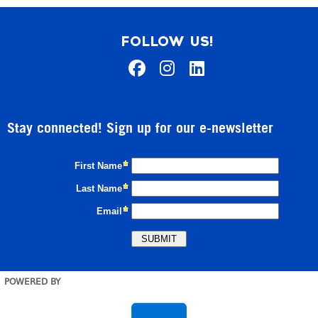
FOLLOW US!
Stay connected! Sign up for our e-newsletter
POWERED BY