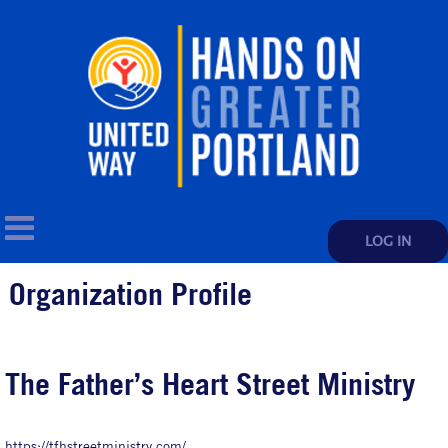
LOG IN
Organization Profile
The Father’s Heart Street Ministry
https://tfhstreetministry.com/