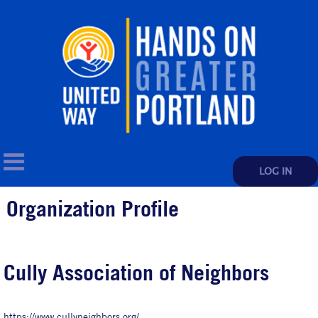
LOG IN
Organization Profile
Cully Association of Neighbors
https://www.cullyneighbors.org/