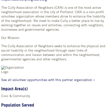
The Cully Association of Neighbors (CAN) is one of the most active
neighborhood association in the city of Portland. CAN is a non-profit
volunteer organization whose members strive to enhance the livability
of the neighborhood. We meet to make Cully a better place to live by
working together on issues and activities, connecting with neighbors,
businesses and governmental agencies.
Our Mission:
The Cully Association of Neighbors seeks to enhance the physical and
social livability in the neighborhood through open links of
communication and liaison between and within the neighborhood,
governmental agencies and other neighbors.
See all volunteer opportunities with this partner organization »
Impact Area(s)
Civic & Community
Population Served