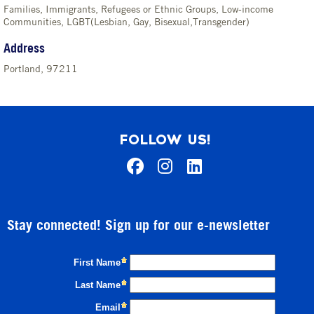
Families, Immigrants, Refugees or Ethnic Groups, Low-income
Communities, LGBT(Lesbian, Gay, Bisexual,Transgender)
Address
Portland, 97211
FOLLOW US!
Stay connected! Sign up for our e-newsletter