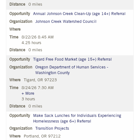
0 miles
Annual Johnson Creek Clean-Up (age 14+) Referral
Johnson Creek Watershed Council
8/22/26 8:45 AM
4.25 hours
0 miles
Tigard Free Food Market (age 15+) Referral
Oregon Department of Human Services -
Washington County
Tigard, OR 97223
8/24/26 7:30 AM
+ More
3 hours
0 miles
Make Sack Lunches for Individuals Experiencing
Homelessness (age 6+) Referral
Transition Projects
Portland, OR 97212