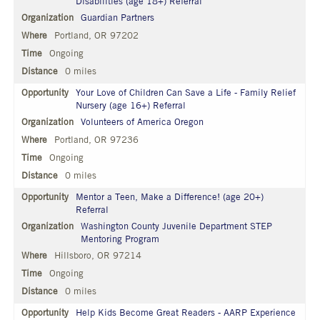
Disabilities (age 18+) Referral
Guardian Partners
Portland, OR 97202
Ongoing
0 miles
Your Love of Children Can Save a Life - Family Relief
Nursery (age 16+) Referral
Volunteers of America Oregon
Portland, OR 97236
Ongoing
0 miles
Mentor a Teen, Make a Difference! (age 20+)
Referral
Washington County Juvenile Department STEP
Mentoring Program
Hillsboro, OR 97214
Ongoing
0 miles
Help Kids Become Great Readers - AARP Experience