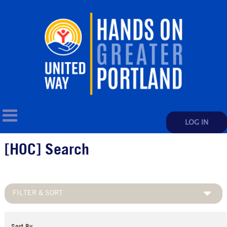
LOG IN
[HOC] Search
FILTER & SORT