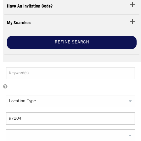
Have An Invitation Code?
My Searches
REFINE SEARCH