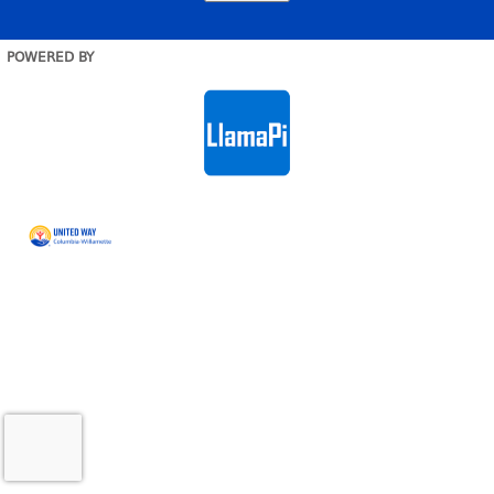
POWERED BY