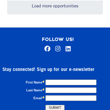
Load more opportunities
FOLLOW US!
Stay connected! Sign up for our e-newsletter