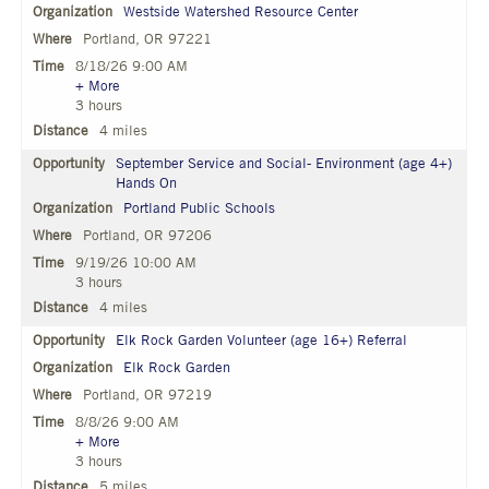
Westside Watershed Resource Center
Portland, OR 97221
8/18/26 9:00 AM
+ More
3 hours
4 miles
September Service and Social- Environment (age 4+)
Hands On
Portland Public Schools
Portland, OR 97206
9/19/26 10:00 AM
3 hours
4 miles
Elk Rock Garden Volunteer (age 16+) Referral
Elk Rock Garden
Portland, OR 97219
8/8/26 9:00 AM
+ More
3 hours
5 miles