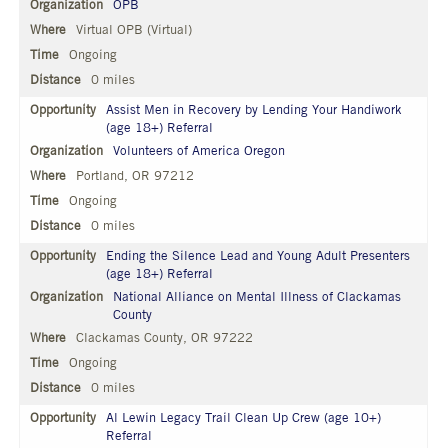
OPB
Virtual OPB (Virtual)
Ongoing
0 miles
Assist Men in Recovery by Lending Your Handiwork
(age 18+) Referral
Volunteers of America Oregon
Portland, OR 97212
Ongoing
0 miles
Ending the Silence Lead and Young Adult Presenters
(age 18+) Referral
National Alliance on Mental Illness of Clackamas
County
Clackamas County, OR 97222
Ongoing
0 miles
Al Lewin Legacy Trail Clean Up Crew (age 10+)
Referral