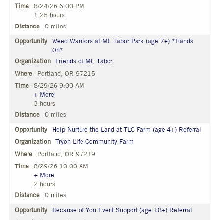
8/24/26 6:00 PM
1.25 hours
0 miles
Weed Warriors at Mt. Tabor Park (age 7+) *Hands
On*
Friends of Mt. Tabor
Portland, OR 97215
8/29/26 9:00 AM
+ More
3 hours
0 miles
Help Nurture the Land at TLC Farm (age 4+) Referral
Tryon Life Community Farm
Portland, OR 97219
8/29/26 10:00 AM
+ More
2 hours
0 miles
Because of You Event Support (age 18+) Referral