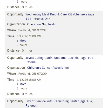
3 hours
0 miles
Wednesday Meal Prep & Care Kit Volunteers (age
18+) *Hands On*
Operation Nightwatch
Portland, OR 97201
8/12/26 2:00 PM
+ More
2 hours
0 miles
JoyRx Caring Cabin Welcome Baskets! (age 10+)
Referral
Children's Cancer Association
Portland, OR 97209
8/13/26 8:00 AM
+ More
8 hours
0 miles
Day of Service with Rebuilding Center (age 16+)
Referral