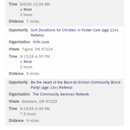
8/8/26 10:00 AM
+ More
2 hours
7 miles
Sort Donations for Children in Foster Care (age 12+)
Referral
With Love
Tigard, OR 97224
8/10/26 4:30 PM
+ More
2 hours
8 miles
Be the Heart of the Back-to-School Community Block
Party! (age 13+) Referral
The Community Services Network
Gresham, OR 97233
8/15/26 8:30 AM
7.5 hours
9 miles