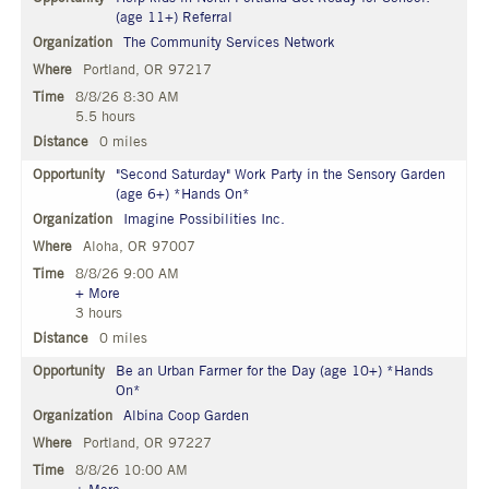
(age 11+) Referral
The Community Services Network
Portland, OR 97217
8/8/26 8:30 AM
5.5 hours
0 miles
"Second Saturday" Work Party in the Sensory Garden
(age 6+) *Hands On*
Imagine Possibilities Inc.
Aloha, OR 97007
8/8/26 9:00 AM
+ More
3 hours
0 miles
Be an Urban Farmer for the Day (age 10+) *Hands
On*
Albina Coop Garden
Portland, OR 97227
8/8/26 10:00 AM