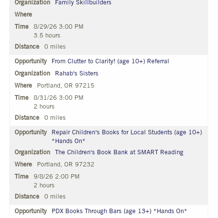
Family Skillbuilders
8/29/26 3:00 PM
3.5 hours
0 miles
From Clutter to Clarity! (age 10+) Referral
Rahab's Sisters
Portland, OR 97215
8/31/26 3:00 PM
2 hours
0 miles
Repair Children's Books for Local Students (age 10+)
*Hands On*
The Children's Book Bank at SMART Reading
Portland, OR 97232
9/8/26 2:00 PM
2 hours
0 miles
PDX Books Through Bars (age 13+) *Hands On*