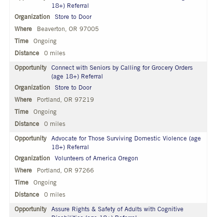
18+) Referral
Store to Door
Beaverton, OR 97005
Ongoing
0 miles
Connect with Seniors by Calling for Grocery Orders
(age 18+) Referral
Store to Door
Portland, OR 97219
Ongoing
0 miles
Advocate for Those Surviving Domestic Violence (age
18+) Referral
Volunteers of America Oregon
Portland, OR 97266
Ongoing
0 miles
Assure Rights & Safety of Adults with Cognitive