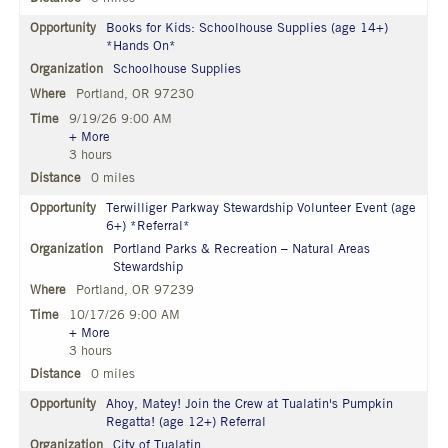
Books for Kids: Schoolhouse Supplies (age 14+)
*Hands On*
Schoolhouse Supplies
Portland, OR 97230
9/19/26 9:00 AM
+ More
3 hours
0 miles
Terwilliger Parkway Stewardship Volunteer Event (age
6+) *Referral*
Portland Parks & Recreation – Natural Areas
Stewardship
Portland, OR 97239
10/17/26 9:00 AM
+ More
3 hours
0 miles
Ahoy, Matey! Join the Crew at Tualatin's Pumpkin
Regatta! (age 12+) Referral
City of Tualatin