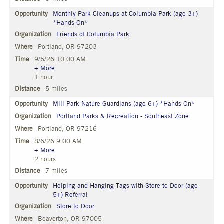
Monthly Park Cleanups at Columbia Park (age 3+)
*Hands On*
Friends of Columbia Park
Portland, OR 97203
9/5/26 10:00 AM
+ More
1 hour
5 miles
Mill Park Nature Guardians (age 6+) *Hands On*
Portland Parks & Recreation - Southeast Zone
Portland, OR 97216
8/6/26 9:00 AM
+ More
2 hours
7 miles
Helping and Hanging Tags with Store to Door (age
5+) Referral
Store to Door
Beaverton, OR 97005