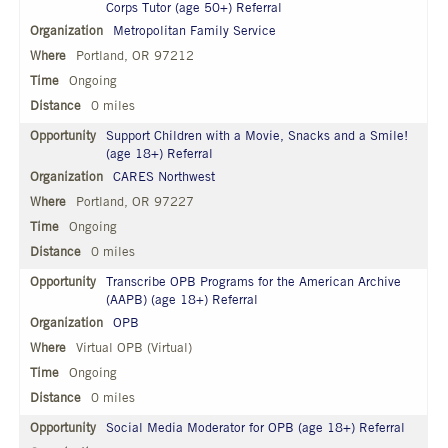
Corps Tutor (age 50+) Referral
Metropolitan Family Service
Portland, OR 97212
Ongoing
0 miles
Support Children with a Movie, Snacks and a Smile!
(age 18+) Referral
CARES Northwest
Portland, OR 97227
Ongoing
0 miles
Transcribe OPB Programs for the American Archive
(AAPB) (age 18+) Referral
OPB
Virtual OPB (Virtual)
Ongoing
0 miles
Social Media Moderator for OPB (age 18+) Referral