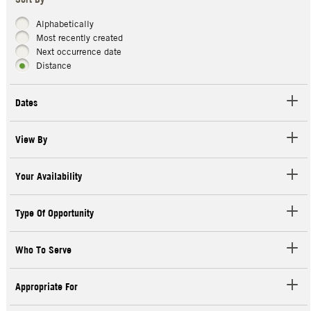
Sort By
Alphabetically
Most recently created
Next occurrence date
Distance
Dates
View By
Your Availability
Type Of Opportunity
Who To Serve
Appropriate For