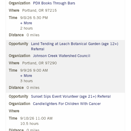
PDX Books Through Bars
Portland, OR 97215
9/8/26 5:30 PM
+ More
2 hours
0 miles
Land Tending at Leach Botanical Garden (age 12+)
Referral
Johnson Creek Watershed Council
Portland, OR 97290
9/9/26 9:00 AM
+ More
3 hours
0 miles
Sunset Sips Event Volunteer (age 21+) Referral
Candlelighters For Children With Cancer
9/18/26 11:00 AM
10.5 hours
0 miles