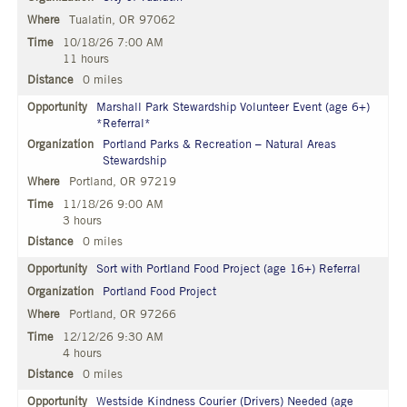
Tualatin, OR 97062
10/18/26 7:00 AM
11 hours
0 miles
Marshall Park Stewardship Volunteer Event (age 6+)
*Referral*
Portland Parks & Recreation – Natural Areas
Stewardship
Portland, OR 97219
11/18/26 9:00 AM
3 hours
0 miles
Sort with Portland Food Project (age 16+) Referral
Portland Food Project
Portland, OR 97266
12/12/26 9:30 AM
4 hours
0 miles
Westside Kindness Courier (Drivers) Needed (age