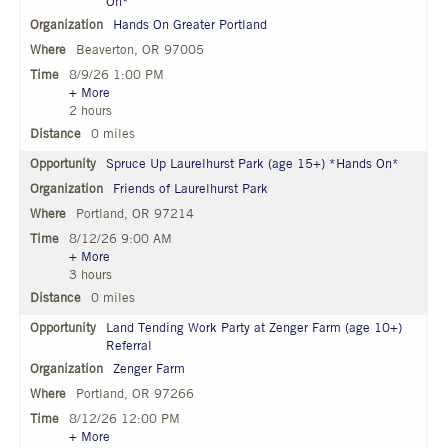
On*
Hands On Greater Portland
Beaverton, OR 97005
8/9/26 1:00 PM
+ More
2 hours
0 miles
Spruce Up Laurelhurst Park (age 15+) *Hands On*
Friends of Laurelhurst Park
Portland, OR 97214
8/12/26 9:00 AM
+ More
3 hours
0 miles
Land Tending Work Party at Zenger Farm (age 10+)
Referral
Zenger Farm
Portland, OR 97266
8/12/26 12:00 PM
+ More