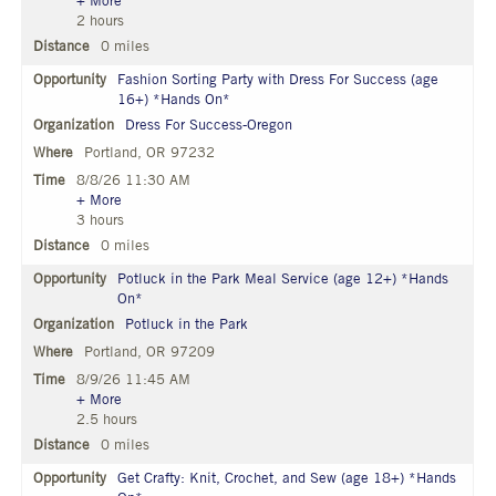
+ More
2 hours
0 miles
Fashion Sorting Party with Dress For Success (age
16+) *Hands On*
Dress For Success-Oregon
Portland, OR 97232
8/8/26 11:30 AM
+ More
3 hours
0 miles
Potluck in the Park Meal Service (age 12+) *Hands
On*
Potluck in the Park
Portland, OR 97209
8/9/26 11:45 AM
+ More
2.5 hours
0 miles
Get Crafty: Knit, Crochet, and Sew (age 18+) *Hands