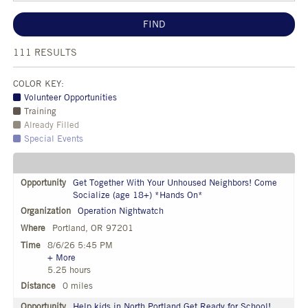
FIND
111
RESULTS
COLOR KEY:
Volunteer Opportunities
Training
Already Filled
Special Events
Get Together With Your Unhoused Neighbors! Come
Socialize (age 18+) *Hands On*
Operation Nightwatch
Portland, OR 97201
8/6/26 5:45 PM
+ More
5.25 hours
0 miles
Help kids in North Portland Get Ready for School!