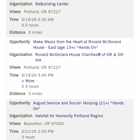
ReBuilding Center
Portland, OR 97227
8/15/26 8:30 AM
5.5 hours
0 miles
Make Meals from the Heart at Ronald McDonald
House - East (age 13+) *Hands On*
Ronald McDonald House Charities® of OR & SW
WA
Portland, OR 97227
8/19/26 3:45 PM
+ More
3.5 hours
0 miles
August Service and Social- Housing (21+) *Hands
On*
Habitat for Humanity Portland Region
Beaverton, OR 97005
8/21/26 2:00 PM
3 hours