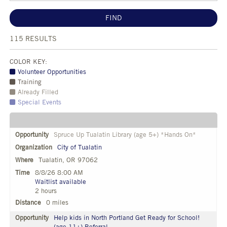
FIND
115
RESULTS
COLOR KEY:
Volunteer Opportunities
Training
Already Filled
Special Events
Spruce Up Tualatin Library (age 5+) *Hands On*
City of Tualatin
Tualatin, OR 97062
8/8/26 8:00 AM
Waitlist available
2 hours
0 miles
Help kids in North Portland Get Ready for School!