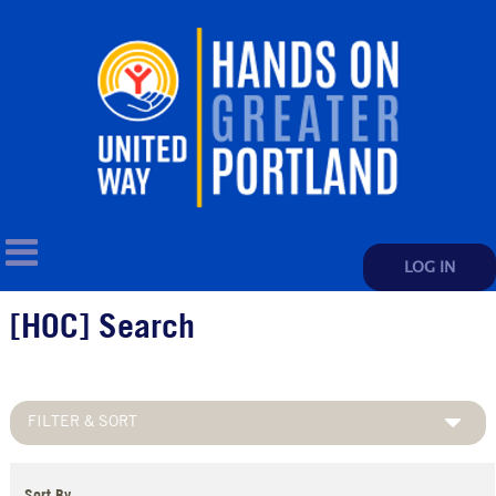
LOG IN
[HOC] Search
FILTER & SORT