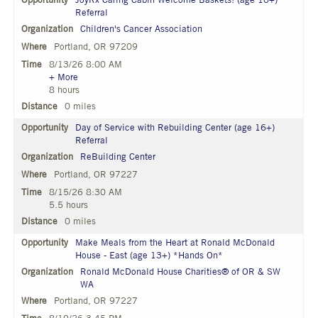
JoyRx Caring Cabin Welcome Baskets! (age 10+)
Referral
Children's Cancer Association
Portland, OR 97209
8/13/26 8:00 AM
+ More
8 hours
0 miles
Day of Service with Rebuilding Center (age 16+)
Referral
ReBuilding Center
Portland, OR 97227
8/15/26 8:30 AM
5.5 hours
0 miles
Make Meals from the Heart at Ronald McDonald
House - East (age 13+) *Hands On*
Ronald McDonald House Charities® of OR & SW
WA
Portland, OR 97227