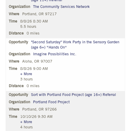
(age 11+) Referral
The Community Services Network
Portland, OR 97217
8/8/26 8:30 AM
5.5 hours
0 miles
"Second Saturday" Work Party in the Sensory Garden
(age 6+) *Hands On*
Imagine Possibilities Inc.
Aloha, OR 97007
8/8/26 9:00 AM
+ More
3 hours
0 miles
Sort with Portland Food Project (age 16+) Referral
Portland Food Project
Portland, OR 97266
10/10/26 9:30 AM
+ More
4 hours