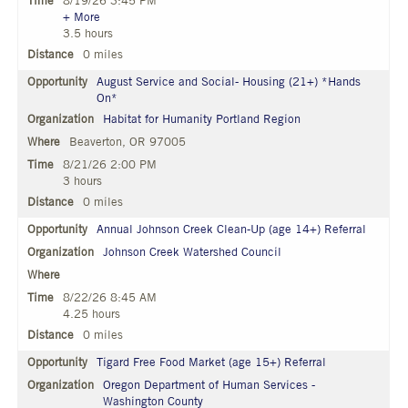
8/19/26 3:45 PM
+ More
3.5 hours
0 miles
August Service and Social- Housing (21+) *Hands
On*
Habitat for Humanity Portland Region
Beaverton, OR 97005
8/21/26 2:00 PM
3 hours
0 miles
Annual Johnson Creek Clean-Up (age 14+) Referral
Johnson Creek Watershed Council
8/22/26 8:45 AM
4.25 hours
0 miles
Tigard Free Food Market (age 15+) Referral
Oregon Department of Human Services -
Washington County