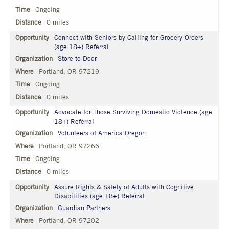
Ongoing
0 miles
Connect with Seniors by Calling for Grocery Orders
(age 18+) Referral
Store to Door
Portland, OR 97219
Ongoing
0 miles
Advocate for Those Surviving Domestic Violence (age
18+) Referral
Volunteers of America Oregon
Portland, OR 97266
Ongoing
0 miles
Assure Rights & Safety of Adults with Cognitive
Disabilities (age 18+) Referral
Guardian Partners
Portland, OR 97202