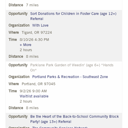
7 miles
Sort Donations for Children in Foster Care (age 12+)
Referral
With Love
Tigard, OR 97224
8/10/26 4:30 PM
+ More
2 hours
8 miles
Parklane Park Garden of Weedin' (age 6+) *Hands
On*
Portland Parks & Recreation - Southeast Zone
Portland, OR 97045
9/2/26 9:00 AM
Waitlist available
2 hours
8 miles
Be the Heart of the Back-to-School Community Block
Party! (age 13+) Referral