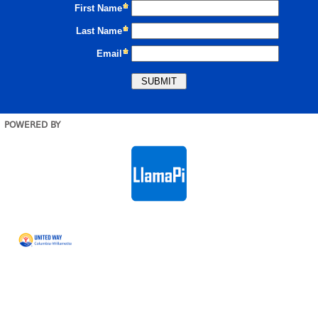
POWERED BY