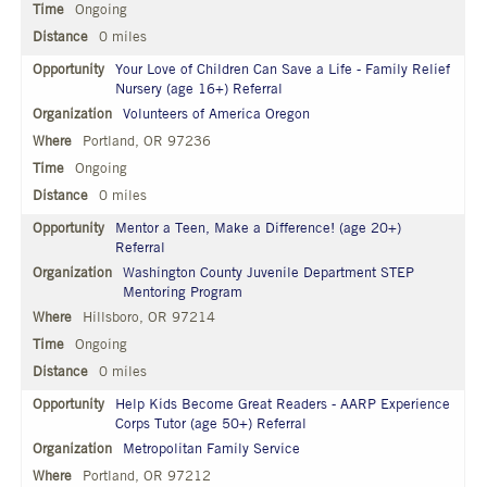
Ongoing
0 miles
Your Love of Children Can Save a Life - Family Relief
Nursery (age 16+) Referral
Volunteers of America Oregon
Portland, OR 97236
Ongoing
0 miles
Mentor a Teen, Make a Difference! (age 20+)
Referral
Washington County Juvenile Department STEP
Mentoring Program
Hillsboro, OR 97214
Ongoing
0 miles
Help Kids Become Great Readers - AARP Experience
Corps Tutor (age 50+) Referral
Metropolitan Family Service
Portland, OR 97212