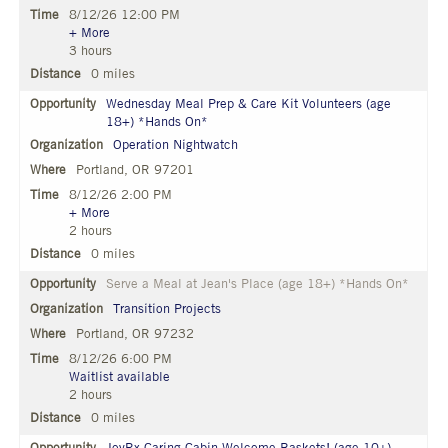
8/12/26 12:00 PM
+ More
3 hours
0 miles
Wednesday Meal Prep & Care Kit Volunteers (age
18+) *Hands On*
Operation Nightwatch
Portland, OR 97201
8/12/26 2:00 PM
+ More
2 hours
0 miles
Serve a Meal at Jean's Place (age 18+) *Hands On*
Transition Projects
Portland, OR 97232
8/12/26 6:00 PM
Waitlist available
2 hours
0 miles