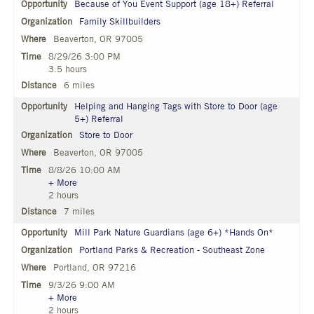
Because of You Event Support (age 18+) Referral
Family Skillbuilders
Beaverton, OR 97005
8/29/26 3:00 PM
3.5 hours
6 miles
Helping and Hanging Tags with Store to Door (age
5+) Referral
Store to Door
Beaverton, OR 97005
8/8/26 10:00 AM
+ More
2 hours
7 miles
Mill Park Nature Guardians (age 6+) *Hands On*
Portland Parks & Recreation - Southeast Zone
Portland, OR 97216
9/3/26 9:00 AM
+ More
2 hours