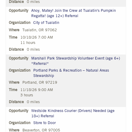
0 miles
Ahoy, Matey! Join the Crew at Tualatin's Pumpkin
Regatta! (age 12+) Referral
City of Tualatin
Tualatin, OR 97062
10/18/26 7:00 AM
11 hours
0 miles
Marshall Park Stewardship Volunteer Event (age 6+)
*Referral*
Portland Parks & Recreation – Natural Areas
Stewardship
Portland, OR 97219
11/18/26 9:00 AM
3 hours
0 miles
Westside Kindness Courier (Drivers) Needed (age
18+) Referral
Store to Door
Beaverton, OR 97005