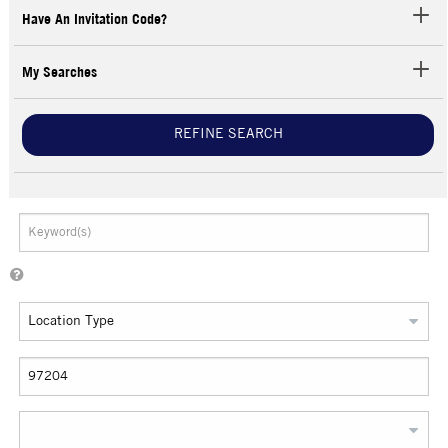
Have An Invitation Code?
My Searches
REFINE SEARCH