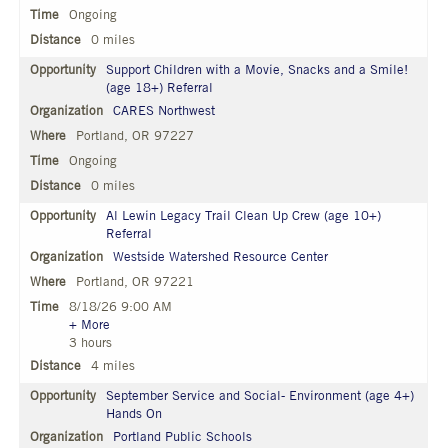
Ongoing
0 miles
Support Children with a Movie, Snacks and a Smile!
(age 18+) Referral
CARES Northwest
Portland, OR 97227
Ongoing
0 miles
Al Lewin Legacy Trail Clean Up Crew (age 10+)
Referral
Westside Watershed Resource Center
Portland, OR 97221
8/18/26 9:00 AM
+ More
3 hours
4 miles
September Service and Social- Environment (age 4+)
Hands On
Portland Public Schools