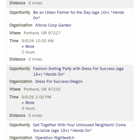
0 miles
Be an Urban Farmer for the Day (age 10+) *Hands
On*
Albina Coop Garden
Portland, OR 97227
8/8/26 10:00 AM
+ More
2 hours
0 miles
Fashion Sorting Party with Dress For Success (age
16+) *Hands On*
Dress For Success-Oregon
Portland, OR 97232
8/8/26 2:00 PM
+ More
3 hours
0 miles
Get Together With Your Unhoused Neighbors! Come
Socialize (age 18+) *Hands On*
Operation Nightwatch