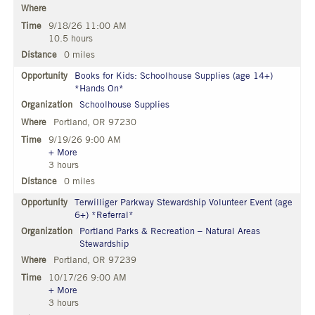
9/18/26 11:00 AM
10.5 hours
0 miles
Books for Kids: Schoolhouse Supplies (age 14+)
*Hands On*
Schoolhouse Supplies
Portland, OR 97230
9/19/26 9:00 AM
+ More
3 hours
0 miles
Terwilliger Parkway Stewardship Volunteer Event (age
6+) *Referral*
Portland Parks & Recreation – Natural Areas
Stewardship
Portland, OR 97239
10/17/26 9:00 AM
+ More
3 hours