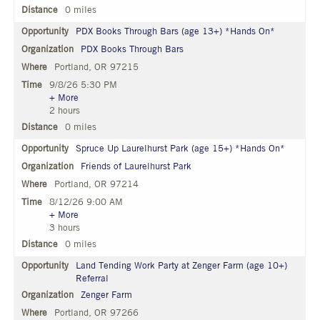
0 miles
PDX Books Through Bars (age 13+) *Hands On*
PDX Books Through Bars
Portland, OR 97215
9/8/26 5:30 PM
+ More
2 hours
0 miles
Spruce Up Laurelhurst Park (age 15+) *Hands On*
Friends of Laurelhurst Park
Portland, OR 97214
8/12/26 9:00 AM
+ More
3 hours
0 miles
Land Tending Work Party at Zenger Farm (age 10+)
Referral
Zenger Farm
Portland, OR 97266