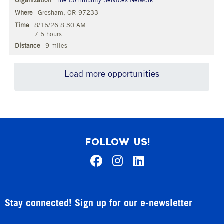
The Community Services Network
Gresham, OR 97233
8/15/26 8:30 AM
7.5 hours
9 miles
Load more opportunities
FOLLOW US!
Stay connected! Sign up for our e-newsletter