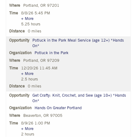
Portland, OR 97201
8/8/26 5:45 PM
+ More
5.25 hours
0 miles
Potluck in the Park Meal Service (age 12+) *Hands
On*
Potluck in the Park
Portland, OR 97209
12/20/26 11:45 AM
+ More
2.5 hours
0 miles
Get Crafty: Knit, Crochet, and Sew (age 18+) *Hands
On*
Hands On Greater Portland
Beaverton, OR 97005
8/9/26 1:00 PM
+ More
2 hours