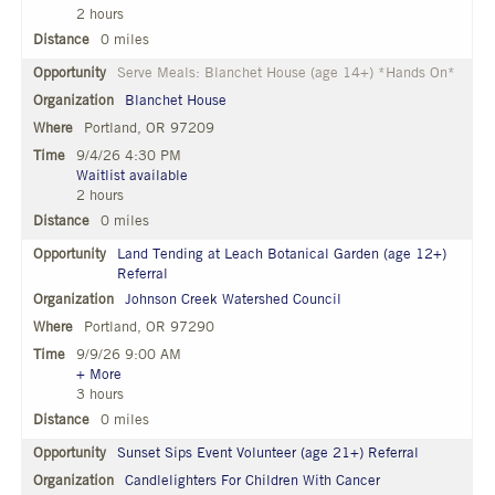
2 hours
0 miles
Serve Meals: Blanchet House (age 14+) *Hands On*
Blanchet House
Portland, OR 97209
9/4/26 4:30 PM
Waitlist available
2 hours
0 miles
Land Tending at Leach Botanical Garden (age 12+)
Referral
Johnson Creek Watershed Council
Portland, OR 97290
9/9/26 9:00 AM
+ More
3 hours
0 miles
Sunset Sips Event Volunteer (age 21+) Referral
Candlelighters For Children With Cancer