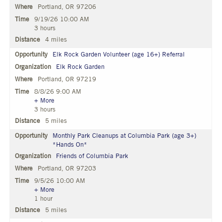
Portland, OR 97206
9/19/26 10:00 AM
3 hours
4 miles
Elk Rock Garden Volunteer (age 16+) Referral
Elk Rock Garden
Portland, OR 97219
8/8/26 9:00 AM
+ More
3 hours
5 miles
Monthly Park Cleanups at Columbia Park (age 3+)
*Hands On*
Friends of Columbia Park
Portland, OR 97203
9/5/26 10:00 AM
+ More
1 hour
5 miles