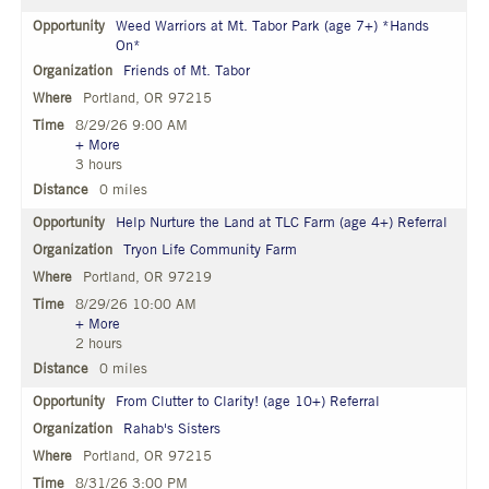
Weed Warriors at Mt. Tabor Park (age 7+) *Hands
On*
Friends of Mt. Tabor
Portland, OR 97215
8/29/26 9:00 AM
+ More
3 hours
0 miles
Help Nurture the Land at TLC Farm (age 4+) Referral
Tryon Life Community Farm
Portland, OR 97219
8/29/26 10:00 AM
+ More
2 hours
0 miles
From Clutter to Clarity! (age 10+) Referral
Rahab's Sisters
Portland, OR 97215
8/31/26 3:00 PM