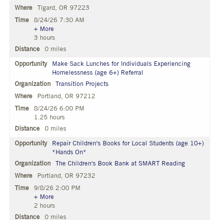
Tigard, OR 97223
8/24/26 7:30 AM
+ More
3 hours
0 miles
Make Sack Lunches for Individuals Experiencing
Homelessness (age 6+) Referral
Transition Projects
Portland, OR 97212
8/24/26 6:00 PM
1.25 hours
0 miles
Repair Children's Books for Local Students (age 10+)
*Hands On*
The Children's Book Bank at SMART Reading
Portland, OR 97232
9/8/26 2:00 PM
+ More
2 hours
0 miles