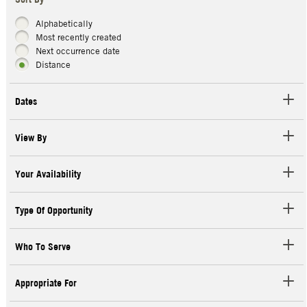
Sort By
Alphabetically
Most recently created
Next occurrence date
Distance
Dates
View By
Your Availability
Type Of Opportunity
Who To Serve
Appropriate For