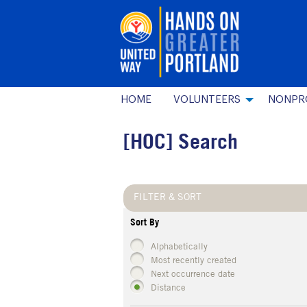
HOME
VOLUNTEERS
NONPR
[HOC] Search
FILTER & SORT
Sort By
Alphabetically
Most recently created
Next occurrence date
Distance