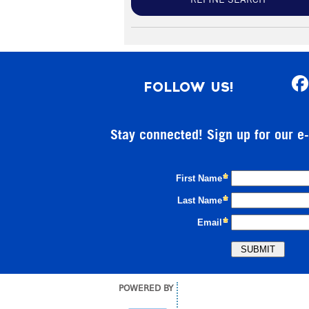
REFINE SEARCH
FOLLOW US!
Stay connected! Sign up for our e
POWERED BY