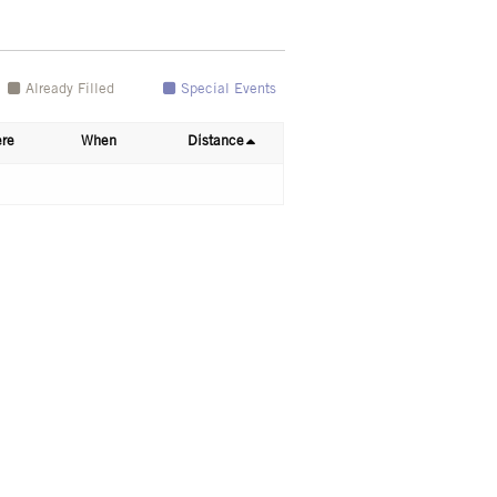
Already Filled
Special Events
re
When
Distance