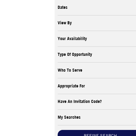
Dates
View By
Your Availability
Type Of Opportunity
Who To Serve
Appropriate For
Have An Invitation Code?
My Searches