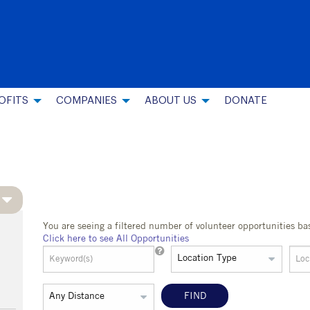
OFITS
COMPANIES
ABOUT US
DONATE
You are seeing a filtered number of volunteer opportunities ba
Click here to see All Opportunities
FIND