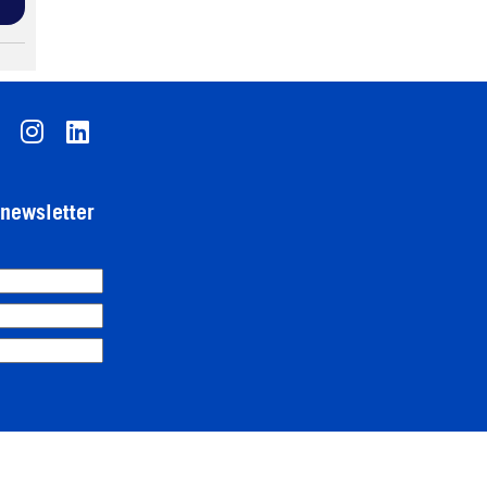
-newsletter