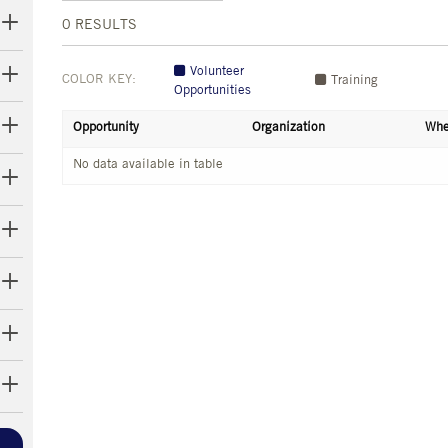
0
RESULTS
Volunteer
COLOR KEY:
Training
Opportunities
Opportunity
Organization
Whe
No data available in table