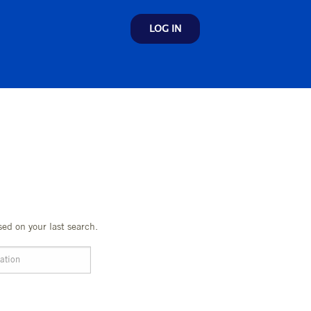
LOG IN
sed on your last search.