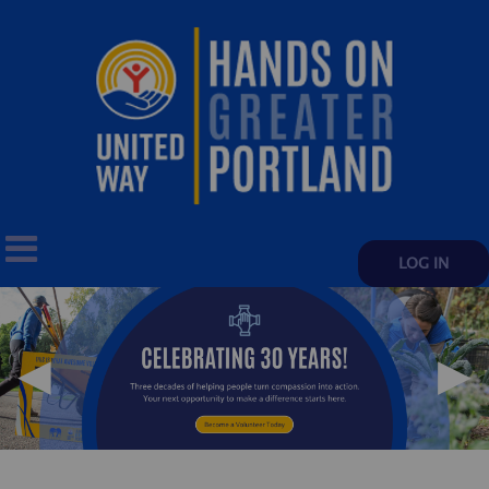
LOG IN
◀
▶