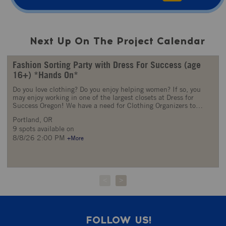
Next Up On The Project Calendar
Fashion Sorting Party with Dress For Success (age
16+) *Hands On*
Do you love clothing? Do you enjoy helping women? If so, you
may enjoy working in one of the largest closets at Dress for
Success Oregon! We have a need for Clothing Organizers to
assist with processing our many donations of clothing, shoes and
Portland, OR
accessories. The mission of Dress for Success Oregon is to
9 spots available on
promote the economic independence of disadvantaged women
by providing professional attire, a network of support and career
8/8/26 2:00 PM
+More
development tools to help women thrive in work and in life. At
our Fashion Sorting Party, the goal is to process as many
clothing donations as possible, in preparation to be given to
clients. Come lend a hand by helping us: Sort clothing
donations to appropriate channels Inspect clothing for quality
<
>
Steam and iron clothing Size clothing and shoes Volunteers will
be instructed on the clothing sorting guidelines and procedures
upon arrival. Volunteers should be comfortable lifting or moving
boxes, bags, or garments. Please come with clothing and shoes
FOLLOW US!
that are comfortable enough to be physically active in (Tasks