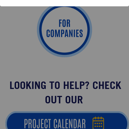
LOOKING TO HELP? CHECK
OUT OUR