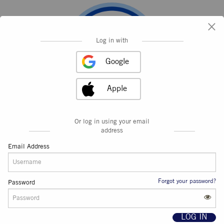
×
Log in with
Google
Apple
Or log in using your email
address
Email Address
Forgot your password?
Password