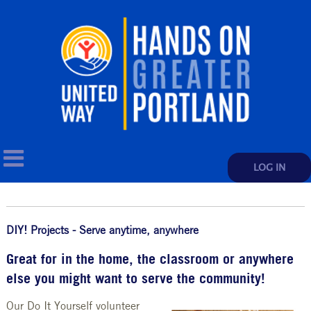
LOG IN
DIY! Projects - Serve anytime, anywhere
Great for in the home, the classroom or anywhere
else you might want to serve the community!
Our Do It Yourself volunteer