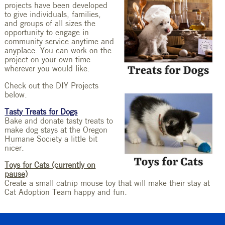
projects have been developed
to give individuals, families,
and groups of all sizes the
opportunity to engage in
community service anytime and
anyplace. You can work on the
project on your own time
wherever you would like.
Check out the DIY Projects
below.
Tasty Treats for Dogs
Bake and donate tasty treats to
make dog stays at the Oregon
Humane Society a little bit
nicer.
Toys for Cats (currently on
pause)
Create a small catnip mouse toy that will make their stay at
Cat Adoption Team happy and fun.