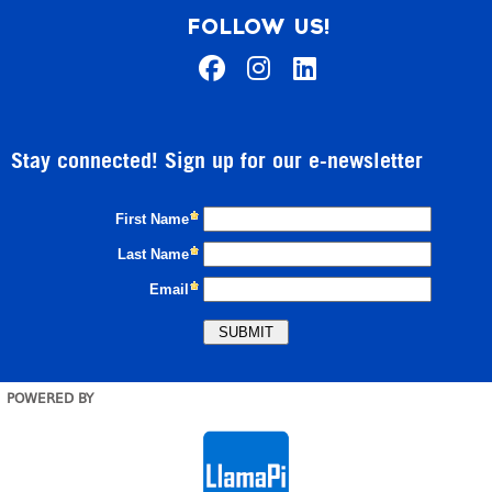
FOLLOW US!
Stay connected! Sign up for our e-newsletter
POWERED BY